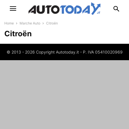
Home
Marche Auto
Citroën
Citroën
© 2013 - 2026 Copyright Autotoday.it - P. IVA 05410020969