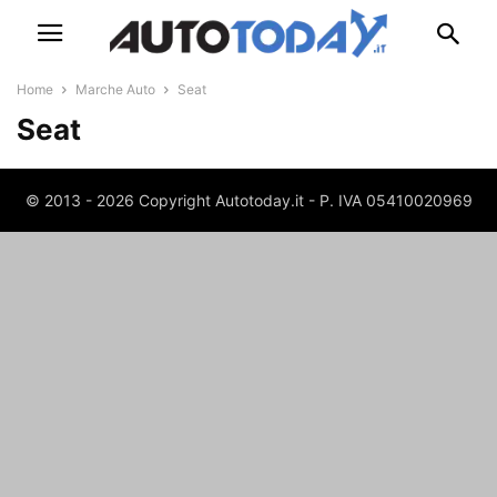
Home
Marche Auto
Seat
Seat
© 2013 - 2026 Copyright Autotoday.it - P. IVA 05410020969