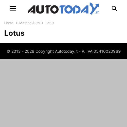
Home
Marche Auto
Lotus
Lotus
© 2013 - 2026 Copyright Autotoday.it - P. IVA 05410020969