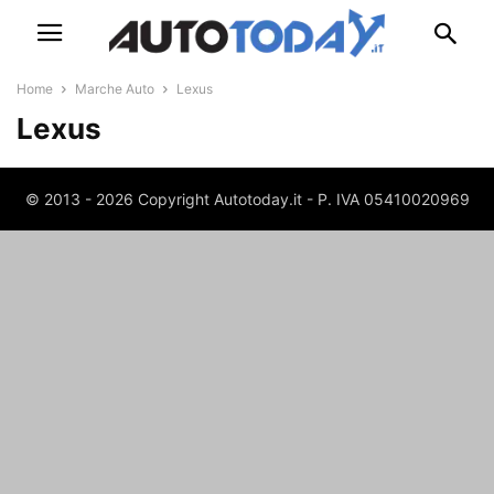
Home
Marche Auto
Lexus
Lexus
© 2013 - 2026 Copyright Autotoday.it - P. IVA 05410020969