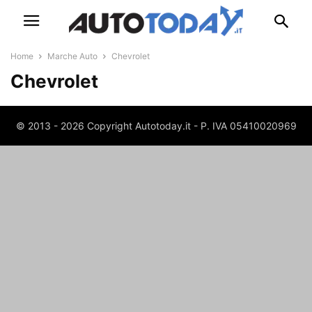
Home
Marche Auto
Chevrolet
Chevrolet
© 2013 - 2026 Copyright Autotoday.it - P. IVA 05410020969