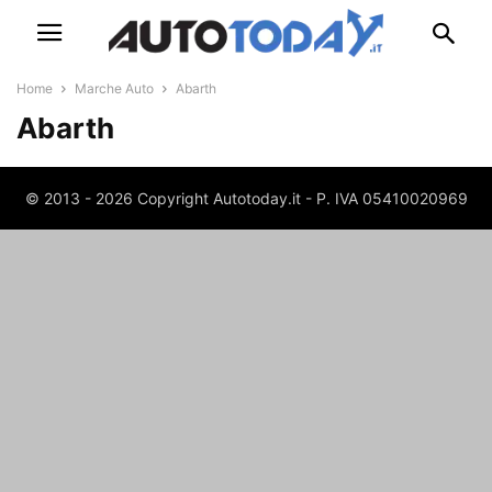
Home
Marche Auto
Abarth
Abarth
© 2013 - 2026 Copyright Autotoday.it - P. IVA 05410020969