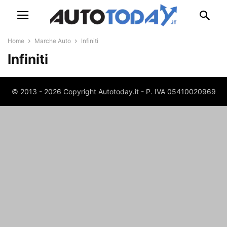
Home
Marche Auto
Infiniti
Infiniti
© 2013 - 2026 Copyright Autotoday.it - P. IVA 05410020969