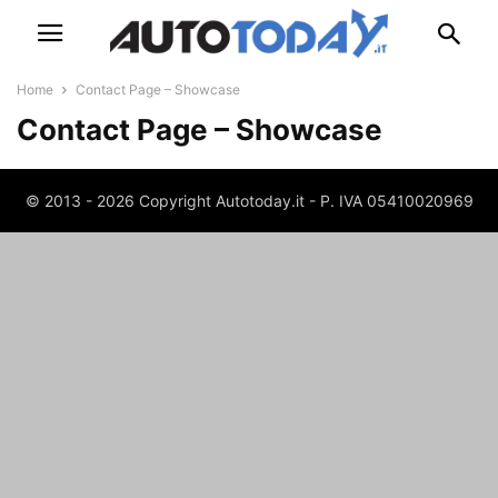
Home
Contact Page – Showcase
Contact Page – Showcase
© 2013 - 2026 Copyright Autotoday.it - P. IVA 05410020969